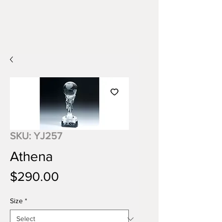
SKU: YJ257
Athena
Price
$290.00
Size
*