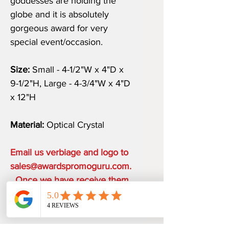
goddesses are holding the
globe and it is absolutely
gorgeous award for very
special event/occasion.
Size:
Small - 4-1/2"W x 4"D x
9-1/2"H, Large - 4-3/4"W x 4"D
x 12"H
Material:
Optical Crystal
Email us verbiage and logo to
sales@awardspromoguru.com.
Once we have receive them,
art proof will be sent to you
within 1 business day.