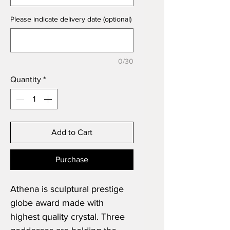
Please indicate delivery date (optional)
0/30
Quantity
*
Add to Cart
Purchase
Athena is sculptural prestige
globe award made with
highest quality crystal. Three