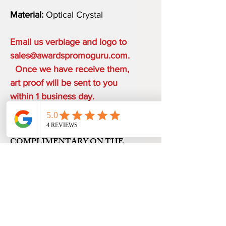
Material:
Optical Crystal
Email us verbiage and logo to
sales@awardspromoguru.com.
Once we have receive them,
art proof will be sent to you
within 1 business day.
COMPLIMENTARY ON THE
HOUSE
ONE ETCHING LOCATION,
PRODUCTION TIME
ARTWORK DESIGN, LOGO SETUP
48 HOURS from art approval.
SHIPPING
Free 24 hour Rush Service is available
depending on the order quantity.