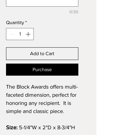
0/30
Quantity
*
Add to Cart
Purchase
The Block Awards offers multi-
faceted dimension, perfect for
honoring any recipient. It is
simple and classic piece.
Size:
5-1/4"W x 2"D x 8-3/4"H