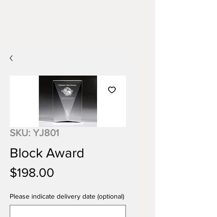
SKU: YJ801
Block Award
Price
$198.00
Please indicate delivery date (optional)