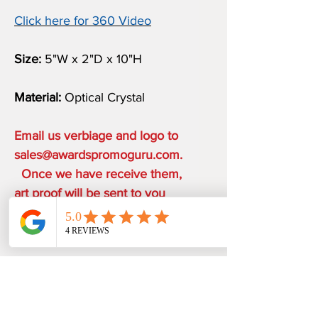
Click here for 360 Video
Size:
5"W x 2"D x 10"H
Material:
Optical Crystal
Email us verbiage and logo to
sales@awardspromoguru.com.
Once we have receive them,
art proof will be sent to you
within 1 business day.
COMPLIMENTARY ON THE
HOUSE