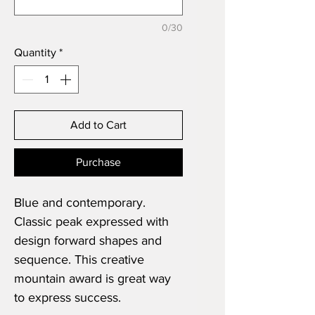
0/30
Quantity
*
Add to Cart
Purchase
Blue and contemporary.
Classic peak expressed with
design forward shapes and
sequence. This creative
mountain award is great way
to express success.