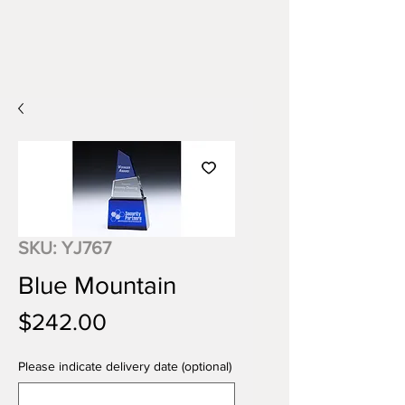
SKU: YJ767
Blue Mountain
Price
$242.00
Please indicate delivery date (optional)