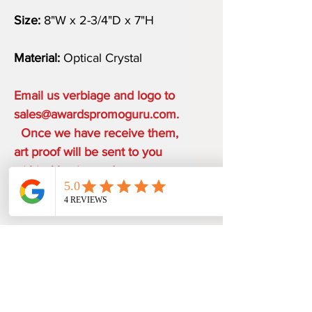
Size:
8"W x 2-3/4"D x 7"H
Material:
Optical Crystal
Email us verbiage and logo to
sales@awardspromoguru.com.
Once we have receive them,
art proof will be sent to you
within 1 business day.
COMPLIMENTARY ON THE
HOUSE
ONE ETCHING LOCATION,
PRODUCTION TIME
ARTWORK DESIGN, LOGO SETUP