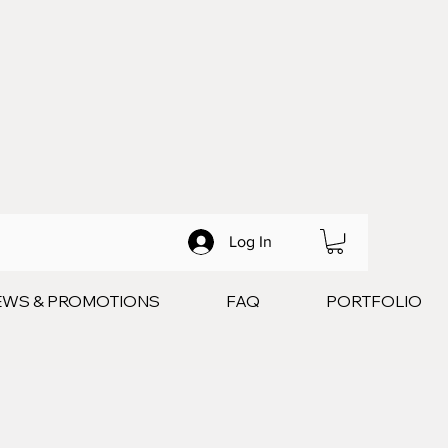
Log In
EWS & PROMOTIONS
FAQ
PORTFOLIO