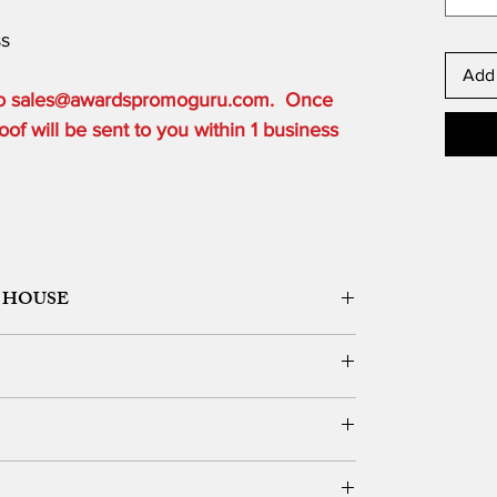
ss
Add 
 to sales@awardspromoguru.com. Once
of will be sent to you within 1 business
 HOUSE
ORK DESIGN, LOGO SETUP
ble depending on the order quantity.
e for local customers who can pick up.
DERS OVER $300 to one USA based location.
vernight, 2 Day or 3 Day) and guarantee delivery