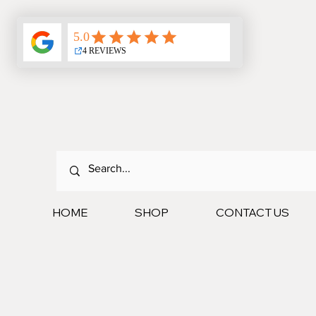
HOME
SHOP
CONTACT US