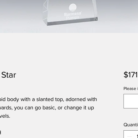
 Star
$17
Please i
zoid body with a slanted top, adorned with
wards, you can go basic, or change it up
vels.
Quanti
H