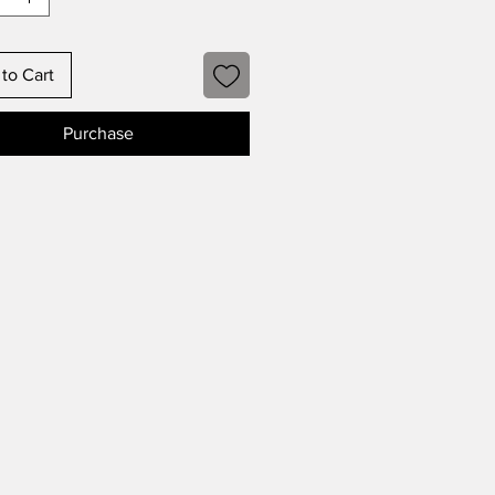
to Cart
Purchase