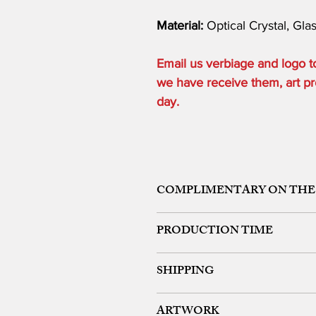
Material:
Optical Crystal, Gla
Email us verbiage and logo
we have receive them, art pro
day.
COMPLIMENTARY ON THE
ONE ETCHING LOCATION, ARTW
PRODUCTION TIME
48 HOURS from art approval.
SHIPPING
Free 24 hour Rush Service is availa
*FREE SAME DAY SERVICE is availabl
FREE UPS GROUND SHIPPING ON OR
ARTWORK
We offer expedited rush shipping (O