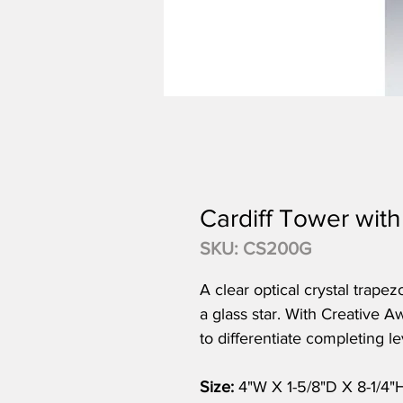
Cardiff Tower with
SKU: CS200G
A clear optical crystal trape
a glass star. With Creative A
to differentiate completing le
Size:
4"W X 1-5/8"D X 8-1/4"