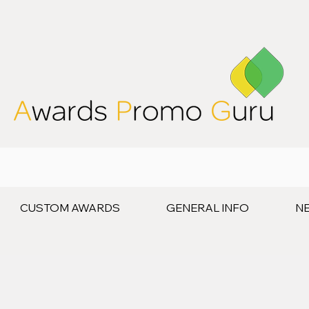
CUSTOM AWARDS
GENERAL INFO
N