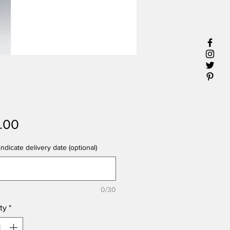
Price
1.00
ndicate delivery date (optional)
0/30
ty
*