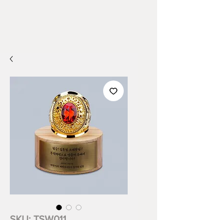
SKU: TSW011