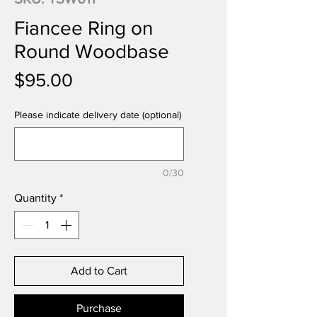
Fiancee Ring on
Round Woodbase
Price
$95.00
Please indicate delivery date (optional)
0/30
Quantity
*
Add to Cart
Purchase