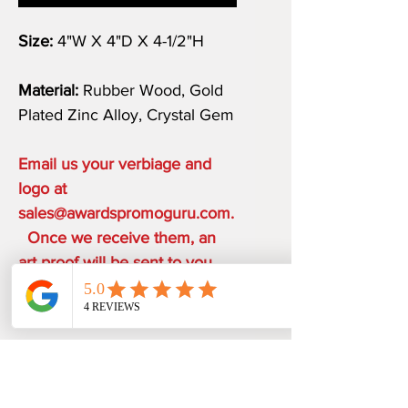
Size:
4"W X 4"D X 4-1/2"H
Material:
Rubber Wood, Gold
Plated Zinc Alloy, Crystal Gem
Email us your verbiage and
logo at
sales@awardspromoguru.com.
Once we receive them, an
art proof will be sent to you
within 1-2 business days.
COMPLIMENTARY ON THE
HOUSE