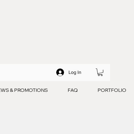
Log In
EWS & PROMOTIONS
FAQ
PORTFOLIO