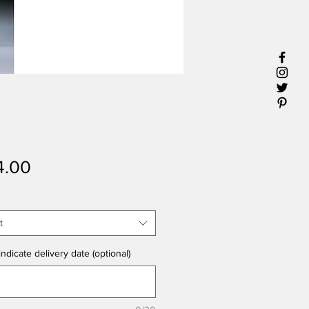
Price
4.00
t
ndicate delivery date (optional)