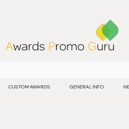
CUSTOM AWARDS
GENERAL INFO
N