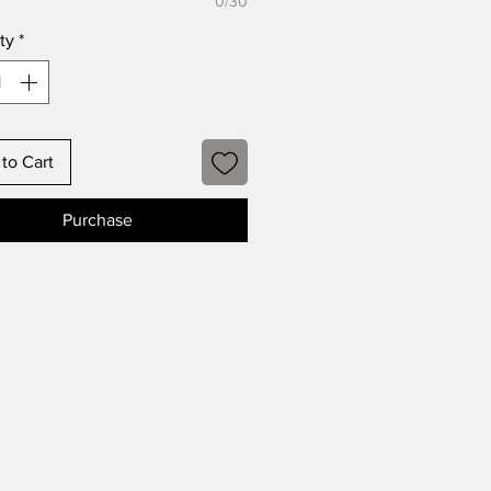
0/30
ty
*
to Cart
Purchase