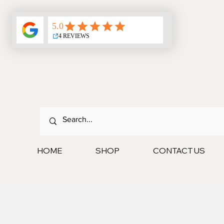
HOME
SHOP
CONTACT US