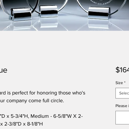
que
$16
Size
*
ard is perfect for honoring those who's
Selec
ur company come full circle.
Please i
8"D x 5-3/4"H, Medium - 6-5/8"W X 2-
 x 2-3/8"D x 8-1/8"H