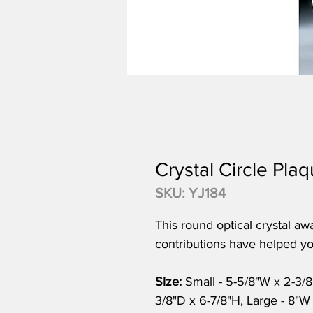
Crystal Circle Pla
SKU: YJ184
This round optical crystal aw
contributions have helped yo
Size:
Small - 5-5/8"W x 2-3/
3/8"D x 6-7/8"H, Large - 8"W