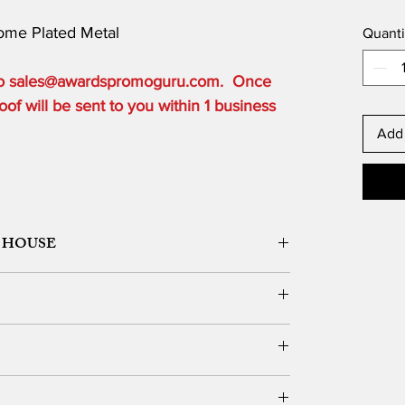
rome Plated Metal
Quanti
 to sales@awardspromoguru.com. Once
of will be sent to you within 1 business
Add 
 HOUSE
ORK DESIGN, LOGO SETUP
ble depending on the order quantity.
e for local customers who can pick up.
DERS OVER $300 to one USA based location.
vernight, 2 Day or 3 Day) and guarantee delivery