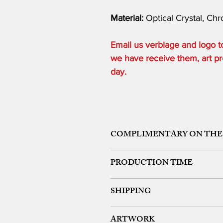
Material:
Optical Crystal, Ch
Email us verbiage and logo
we have receive them, art pro
day.
COMPLIMENTARY ON THE
ONE ETCHING LOCATION, ARTW
PRODUCTION TIME
48 HOURS from art approval.
SHIPPING
Free 24 hour Rush Service is availa
*FREE SAME DAY SERVICE is availabl
FREE UPS GROUND SHIPPING ON OR
ARTWORK
We offer expedited rush shipping (O