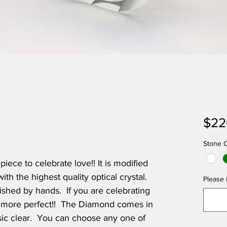
$22
Stone C
iece to celebrate love!! It is modified
h the highest quality optical crystal.
Please i
lished by hands. If you are celebrating
be more perfect!! The Diamond comes in
ic clear. You can choose any one of