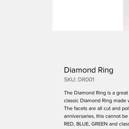
Diamond Ring
SKU: DR001
The Diamond Ring is a great p
classic Diamond Ring made wit
The facets are all cut and po
anniversaries, this cannot 
RED, BLUE, GREEN and class