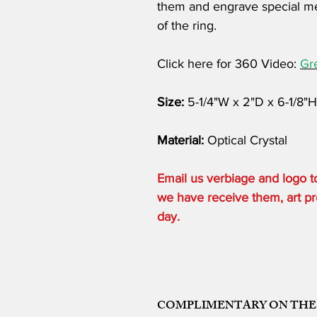
them and engrave special me
of the ring.
Click here for 360 Video:
Gr
Size:
5-1/4"W x 2"D x 6-1/8"H
Material:
Optical Crystal
Email us verbiage and logo
we have receive them, art pro
day.
COMPLIMENTARY ON THE