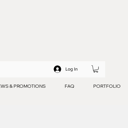
Log In
EWS & PROMOTIONS
FAQ
PORTFOLIO