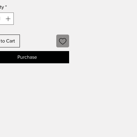
ty
*
to Cart
Purchase