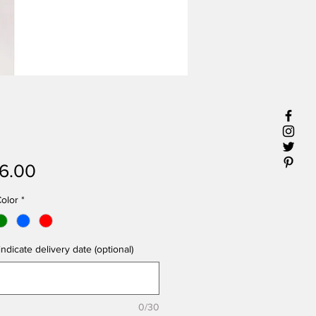
Price
6.00
olor
*
ndicate delivery date (optional)
0/30