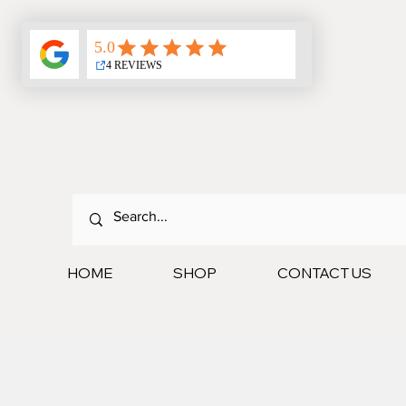
HOME
SHOP
CONTACT US