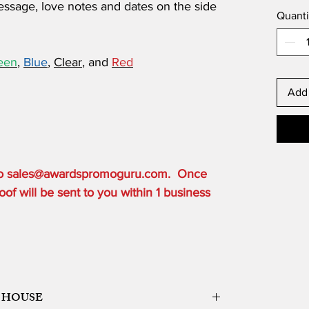
ssage, love notes and dates on the side
Quanti
een
,
Blue
,
Clear
, and
Red
Add 
 to sales@awardspromoguru.com. Once
of will be sent to you within 1 business
 HOUSE