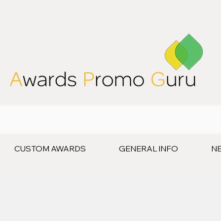
CUSTOM AWARDS
GENERAL INFO
N