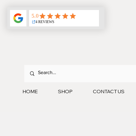
HOME
SHOP
CONTACT US