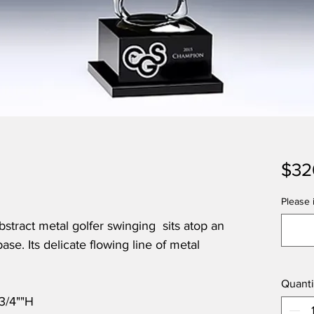
$32
Please i
stract metal golfer swinging sits atop an
base. Its delicate flowing line of metal
Quanti
-3/4""H