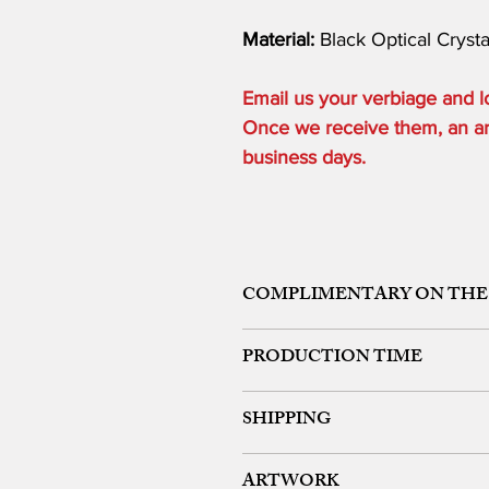
Material:
Black Optical Cryst
Email us your verbiage and
Once we receive them, an art 
business days.
COMPLIMENTARY ON THE
ONE ETCHING LOCATION, ARTW
PRODUCTION TIME
48 HOURS from art approval.
SHIPPING
Free 24 hour Rush Service is availa
*FREE SAME DAY SERVICE is availabl
FREE UPS GROUND SHIPPING ON OR
ARTWORK
We offer expedited rush shipping (O