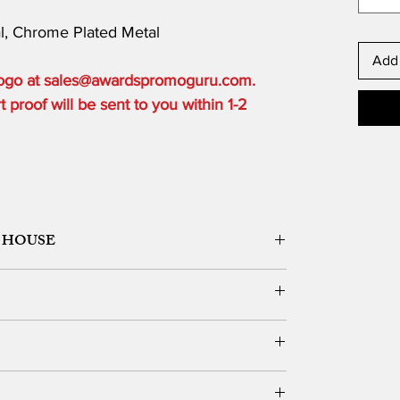
al, Chrome Plated Metal
Add 
 logo at sales@awardspromoguru.com.
proof will be sent to you within 1-2
 HOUSE
ORK DESIGN, LOGO SETUP
ble depending on the order quantity.
e for local customers who can pick up.
DERS OVER $300 to one USA based location.
vernight, 2 Day or 3 Day) and guarantee delivery