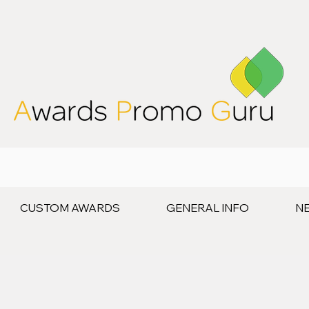
CUSTOM AWARDS
GENERAL INFO
N