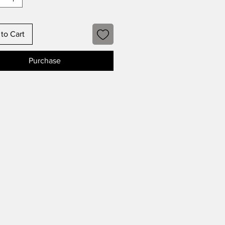
to Cart
Purchase