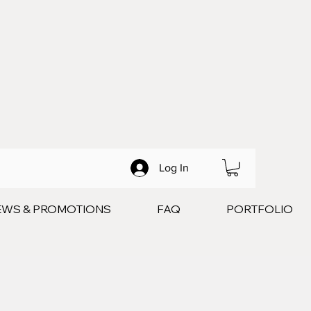
Log In
EWS & PROMOTIONS
FAQ
PORTFOLIO