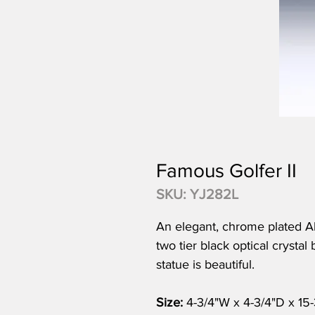
Famous Golfer II
SKU: YJ282L
An elegant, chrome plated Ab
two tier black optical crystal 
statue is beautiful.
Size:
4-3/4"W x 4-3/4"D x 15