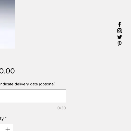
Price
0.00
ndicate delivery date (optional)
0/30
ty
*