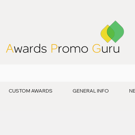
CUSTOM AWARDS
GENERAL INFO
N