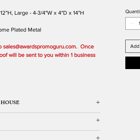
Quanti
 12"H, Large - 4-3/4"W x 4"D x 14"H
rome Plated Metal
 to sales@awardspromoguru.com. Once
Add 
of will be sent to you within 1 business
 HOUSE
ORK DESIGN, LOGO SETUP