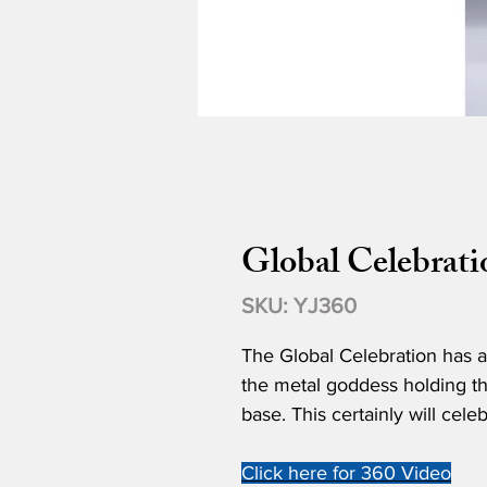
Global Celebrati
SKU: YJ360
The Global Celebration has a
the metal goddess holding the
base. This certainly will cele
Click here for 360 Video