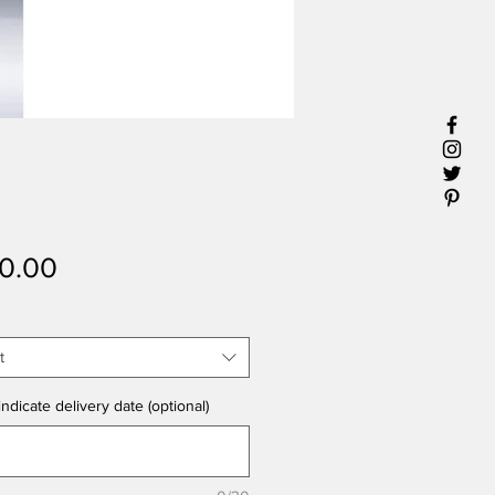
Price
0.00
t
ndicate delivery date (optional)