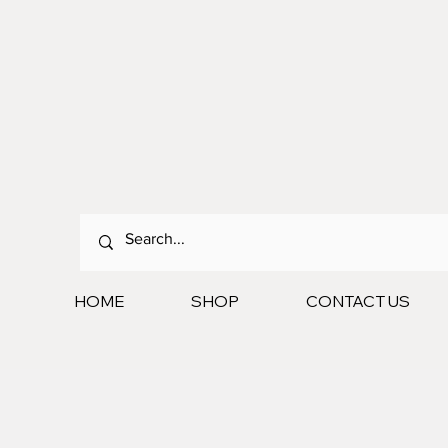
HOME
SHOP
CONTACT US