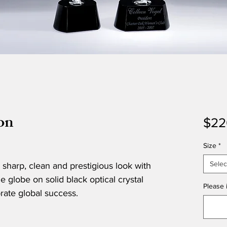
on
$22
Size
*
Selec
 sharp, clean and prestigious look with
 globe on solid black optical crystal
Please i
brate global success.