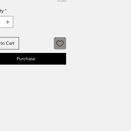
0/30
ty
*
to Cart
Purchase