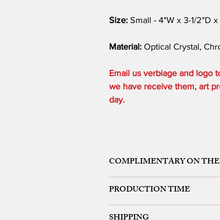
Size:
Small - 4"W x 3-1/2"D x
Material:
Optical Crystal, Ch
Email us verbiage and logo
we have receive them, art pro
day.
COMPLIMENTARY ON THE
ONE ETCHING LOCATION, ARTW
PRODUCTION TIME
48 HOURS from art approval.
SHIPPING