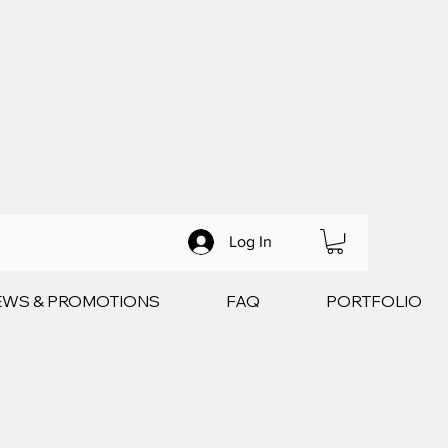
Log In
EWS & PROMOTIONS
FAQ
PORTFOLIO