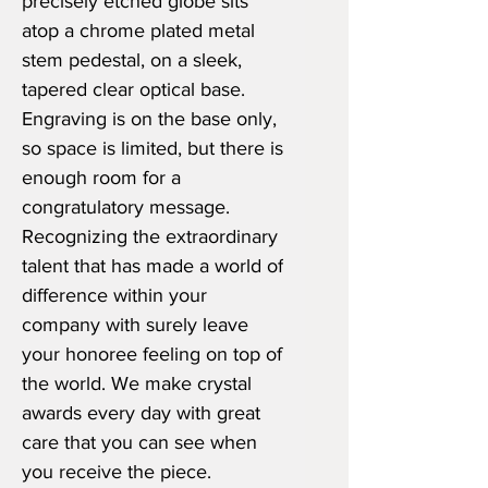
precisely etched globe sits
atop a chrome plated metal
stem pedestal, on a sleek,
tapered clear optical base.
Engraving is on the base only,
so space is limited, but there is
enough room for a
congratulatory message.
Recognizing the extraordinary
talent that has made a world of
difference within your
company with surely leave
your honoree feeling on top of
the world. We make crystal
awards every day with great
care that you can see when
you receive the piece.