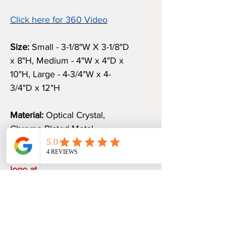
Click here for 360 Video
Size:
Small - 3-1/8"W X 3-1/8"D
x 8"H, Medium - 4"W x 4"D x
10"H, Large - 4-3/4"W x 4-
3/4"D x 12"H
Material:
Optical Crystal,
Chrome Plated Metal
Email us your verbiage and
logo at
sales@awardspromoguru.com.
Once we receive them, an
art proof will be sent to you
within 1-2 business days.