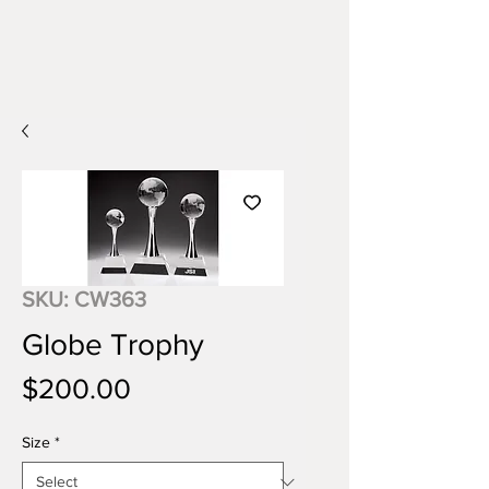
SKU: CW363
Globe Trophy
Price
$200.00
Size
*