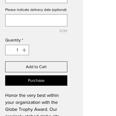
Please indicate delivery date (optional)
0/30
Quantity
*
Add to Cart
Purchase
Honor the very best within
your organization with the
Globe Trophy Award. Our