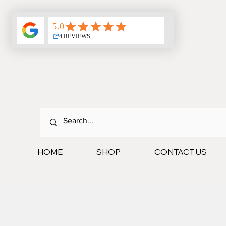
HOME
SHOP
CONTACT US