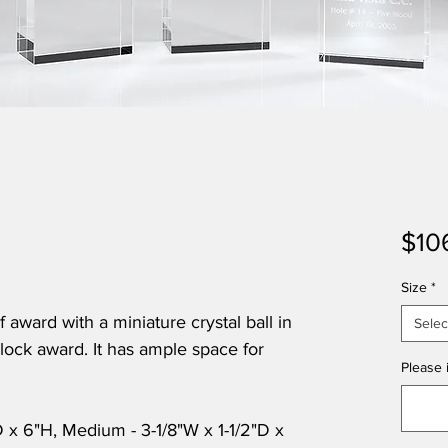
$10
Size
*
 award with a miniature crystal ball in
Selec
 block award. It has ample space for
Please i
"D x 6"H, Medium - 3-1/8"W x 1-1/2"D x