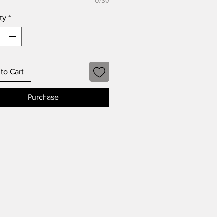
0/30
ty
*
to Cart
Purchase