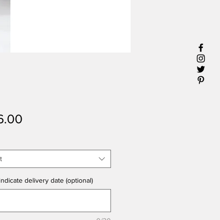
Price
6.00
t
ndicate delivery date (optional)