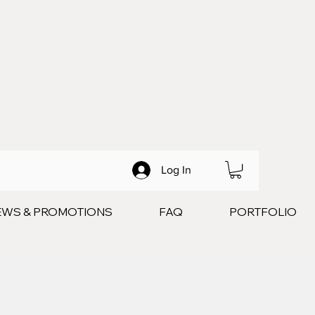
Log In
EWS & PROMOTIONS
FAQ
PORTFOLIO