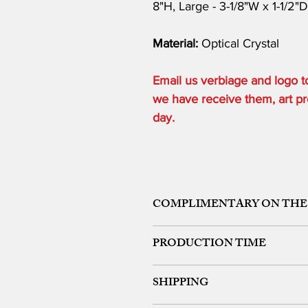
8"H, Large - 3-1/8"W x 1-1/2"
Material:
Optical Crystal
Email us verbiage and logo
we have receive them, art pro
day.
COMPLIMENTARY ON THE
ONE ETCHING LOCATION, ARTW
PRODUCTION TIME
48 HOURS from art approval.
SHIPPING
Free 24 hour Rush Service is availa
*FREE SAME DAY SERVICE is availabl