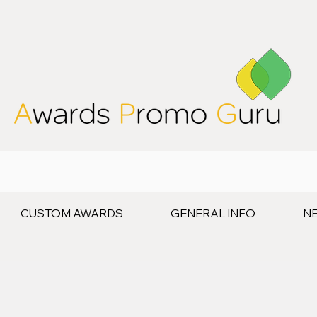
CUSTOM AWARDS
GENERAL INFO
N