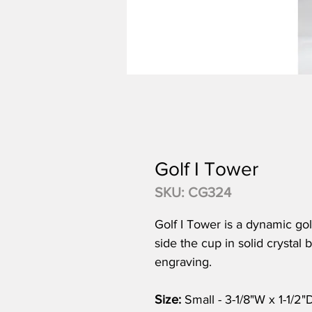
Golf I Tower
SKU: CG324
Golf I Tower is a dynamic golf
side the cup in solid crystal
engraving.
Size:
Small - 3-1/8"W x 1-1/2