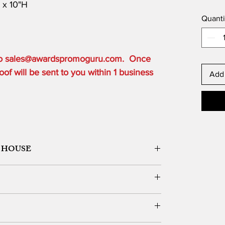
D x 10"H
Quanti
 to sales@awardspromoguru.com. Once
of will be sent to you within 1 business
Add 
 HOUSE
ORK DESIGN, LOGO SETUP
ble depending on the order quantity.
e for local customers who can pick up.