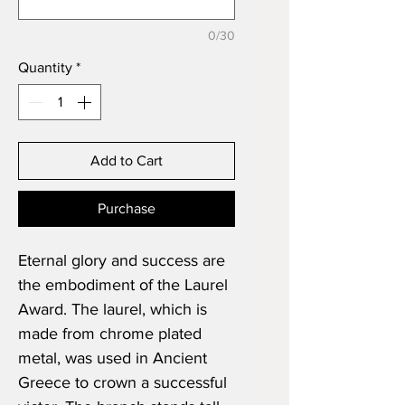
0/30
Quantity
*
Add to Cart
Purchase
Eternal glory and success are
the embodiment of the Laurel
Award. The laurel, which is
made from chrome plated
metal, was used in Ancient
Greece to crown a successful