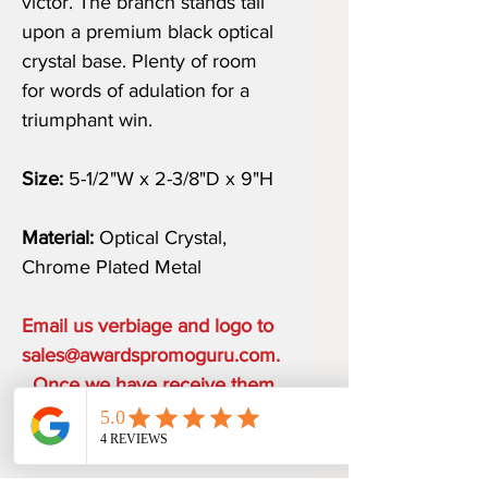
victor. The branch stands tall
upon a premium black optical
crystal base. Plenty of room
for words of adulation for a
triumphant win.
Size:
5-1/2"W x 2-3/8"D x 9"H
Material:
Optical Crystal,
Chrome Plated Metal
Email us verbiage and logo to
sales@awardspromoguru.com.
Once we have receive them,
art proof will be sent to you
within 1 business day.