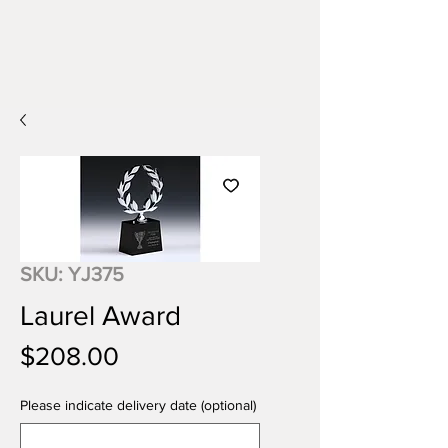
SKU: YJ375
Laurel Award
Price
$208.00
Please indicate delivery date (optional)