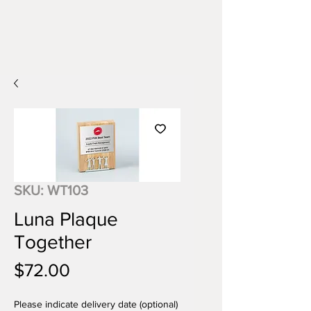
SKU: WT103
Luna Plaque
Together
Price
$72.00
Please indicate delivery date (optional)