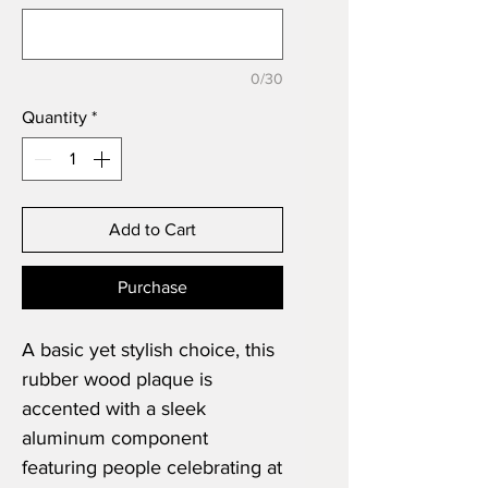
0/30
Quantity
*
Add to Cart
Purchase
A basic yet stylish choice, this
rubber wood plaque is
accented with a sleek
aluminum component
featuring people celebrating at