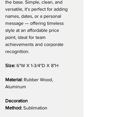
the base. Simple, clean, and
versatile, it's perfect for adding
names, dates, or a personal
message — offering timeless
style at an affordable price
point, ideal for team
achievements and corporate
recognition.
Size:
6"W X 1-3/4"D X 8"H
Material:
Rubber Wood,
Aluminum
Decoration
Method:
Sublimation