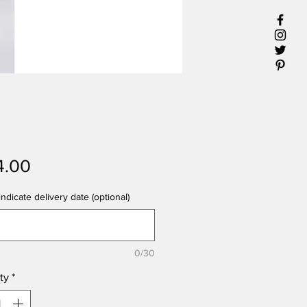
Price
4.00
ndicate delivery date (optional)
0/30
ty
*