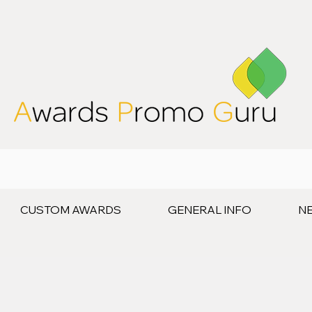
CUSTOM AWARDS
GENERAL INFO
N