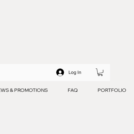
Log In
EWS & PROMOTIONS
FAQ
PORTFOLIO