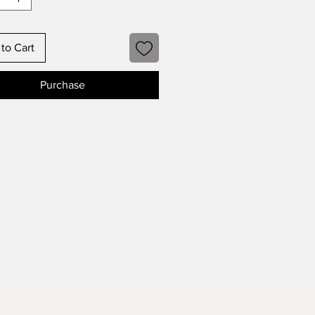
to Cart
Purchase