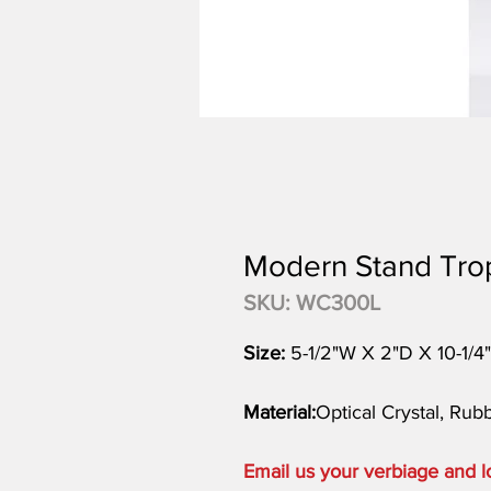
Modern Stand Tro
SKU: WC300L
Size:
5-1/2"W X 2"D X 10-1/4
Material:
Optical Crystal, Ru
Email us your verbiage and