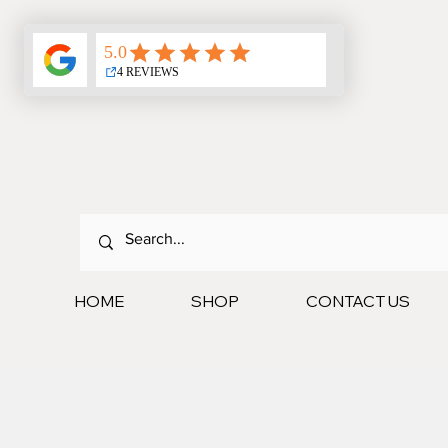
HOME
SHOP
CONTACT US