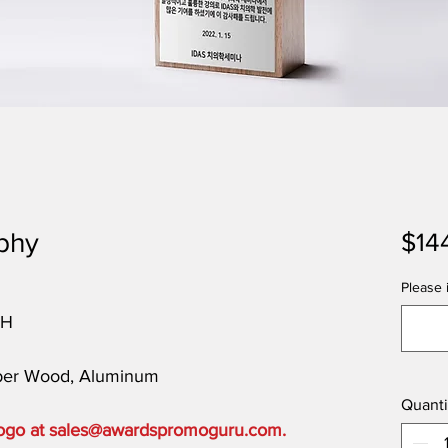
phy
$14
Please i
"H
bber Wood, Aluminum
Quanti
 logo at sales@awardspromoguru.com.