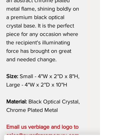
an abstract chrome plated
metal flame, shining boldly on
a premium black optical
crystal base. It is the perfect
piece for any occasion where
the recipient's illuminating
force has brought on great
and needed change.
Size:
Small - 4"W x 2"D x 8"H,
Large - 4"W x 2"D x 10"H
Material:
Black Optical Crystal,
Chrome Plated Metal
Email us verbiage and logo to
sales@awardspromoguru.com.