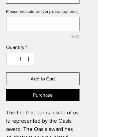
Please indicate delivery date (optional)
0/30
Quantity
*
Add to Cart
Purchase
The fire that burns inside of us
is represented by the Oasis
award. The Oasis award has