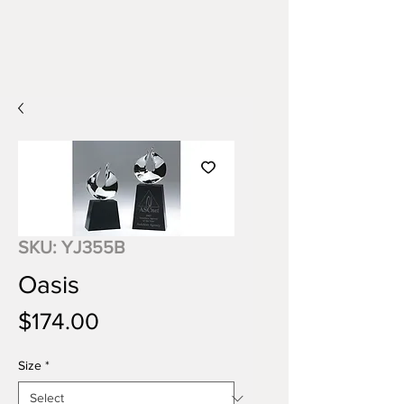
SKU: YJ355B
Oasis
Price
$174.00
Size
*