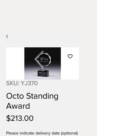
SKU: YJ370
Octo Standing
Award
Price
$213.00
Please indicate delivery date (optional)