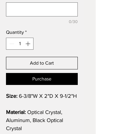
0/30
Quantity
*
Add to Cart
Purchase
Size:
6-3/8"W X 2"D X 9-1/2"H
Material:
Optical Crystal,
Aluminum, Black Optical
Crystal