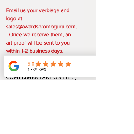
Email us your verbiage and
logo at
sales@awardspromoguru.com.
Once we receive them, an
art proof will be sent to you
within 1-2 business days.
COMPLIMENTARY ON THE
HOUSE
ONE ETCHING LOCATION,
PRODUCTION TIME
ARTWORK DESIGN, LOGO SETUP
48 HOURS from art approval.
SHIPPING
Free 24 hour Rush Service is available
depending on the order quantity.
FREE UPS GROUND SHIPPING ON
*FREE SAME DAY SERVICE is available