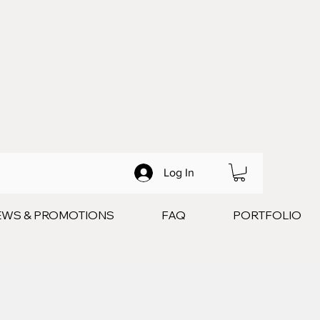
Log In
EWS & PROMOTIONS
FAQ
PORTFOLIO