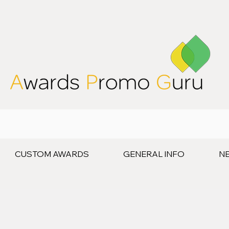
CUSTOM AWARDS
GENERAL INFO
N