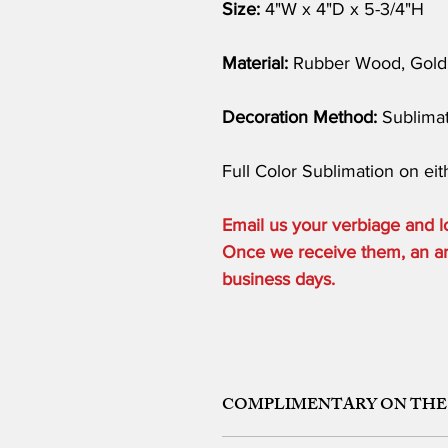
Size:
4"W x 4"D x 5-3/4"H
Material:
Rubber Wood, Gold 
Decoration Method:
Sublimat
Full Color Sublimation on eith
Email us your verbiage and
Once we receive them, an art 
business days.
COMPLIMENTARY ON THE
ONE ETCHING LOCATION, ARTW