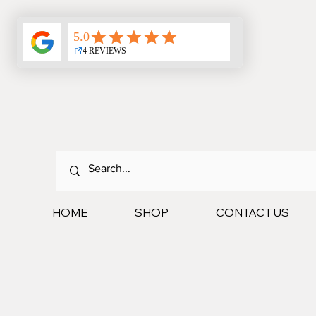
HOME
SHOP
CONTACT US