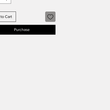
to Cart
Purchase