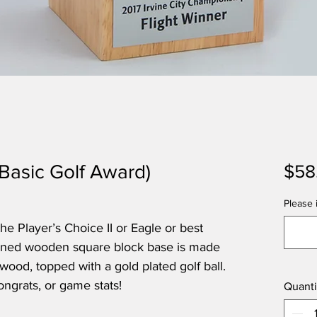
(Basic Golf Award)
$58
Please i
 Player’s Choice II or Eagle or best
rained wooden square block base is made
wood, topped with a gold plated golf ball.
ongrats, or game stats!
Quanti