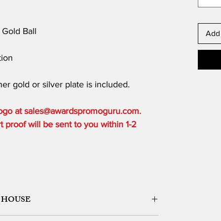
Gold Ball
Add 
ion
er gold or silver plate is included.
 logo at sales@awardspromoguru.com.
proof will be sent to you within 1-2
 HOUSE
ORK DESIGN, LOGO SETUP