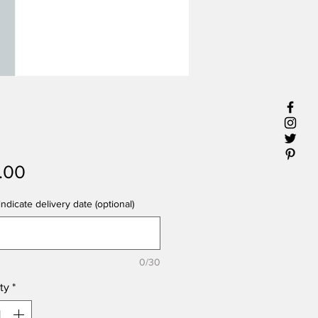
Price
.00
ndicate delivery date (optional)
0/30
ty
*