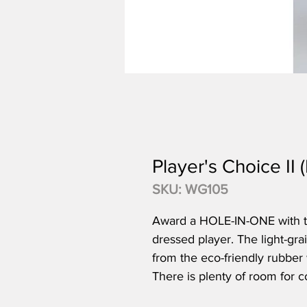
Player's Choice II 
SKU: WG105
Award a HOLE-IN-ONE with the
dressed player. The light-g
from the eco-friendly rubber 
There is plenty of room for c