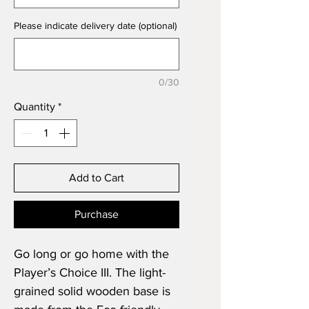
Please indicate delivery date (optional)
0/30
Quantity
*
Add to Cart
Purchase
Go long or go home with the
Player’s Choice III. The light-
grained solid wooden base is