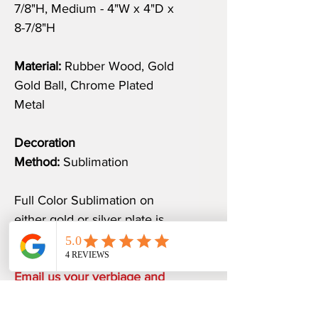
7/8"H, Medium - 4"W x 4"D x
8-7/8"H
Material:
Rubber Wood, Gold
Gold Ball, Chrome Plated
Metal
Decoration
Method:
Sublimation
Full Color Sublimation on
either gold or silver plate is
included.
Email us your verbiage and
logo at
sales@awardspromoguru.com.