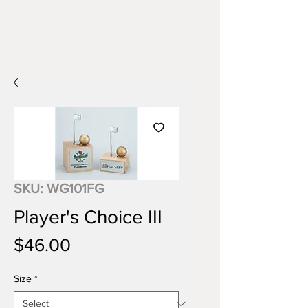
SKU: WG101FG
Player's Choice III
Price
$46.00
Size
*