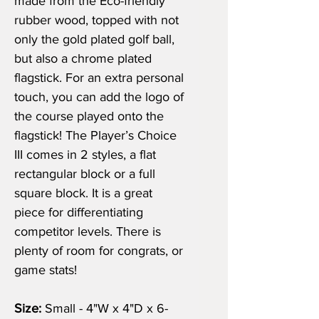
made from the Eco-friendly
rubber wood, topped with not
only the gold plated golf ball,
but also a chrome plated
flagstick. For an extra personal
touch, you can add the logo of
the course played onto the
flagstick! The Player’s Choice
III comes in 2 styles, a flat
rectangular block or a full
square block. It is a great
piece for differentiating
competitor levels. There is
plenty of room for congrats, or
game stats!
Size:
Small - 4"W x 4"D x 6-