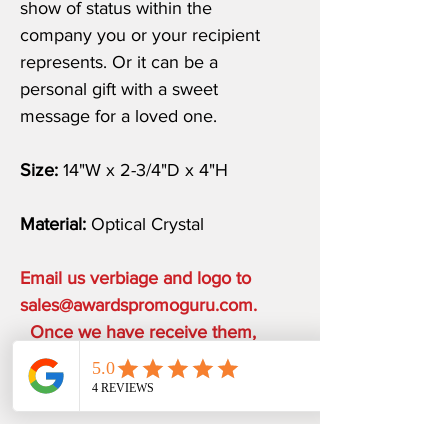
show of status within the
company you or your recipient
represents. Or it can be a
personal gift with a sweet
message for a loved one.
Size:
14"W x 2-3/4"D x 4"H
Material:
Optical Crystal
Email us verbiage and logo to
sales@awardspromoguru.com.
Once we have receive them,
art proof will be sent to you
within 1 business day.