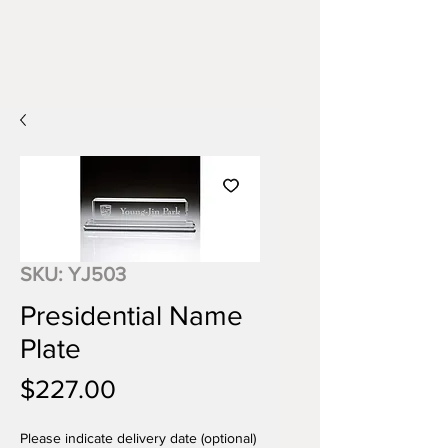
SKU: YJ503
Presidential Name
Plate
Price
$227.00
Please indicate delivery date (optional)