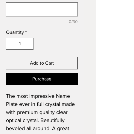
0/30
Quantity
*
Add to Cart
Purchase
The most impressive Name
Plate ever in full crystal made
with premium quality clear
optical crystal. Beautifully
beveled all around. A great