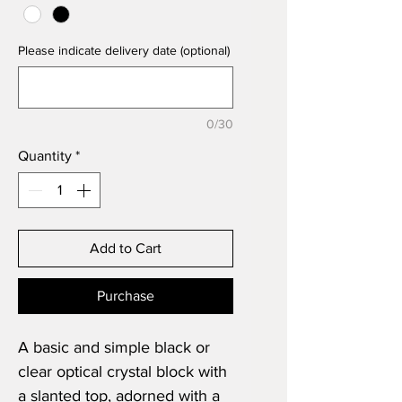
Please indicate delivery date (optional)
0/30
Quantity
*
Add to Cart
Purchase
A basic and simple black or
clear optical crystal block with
a slanted top, adorned with a