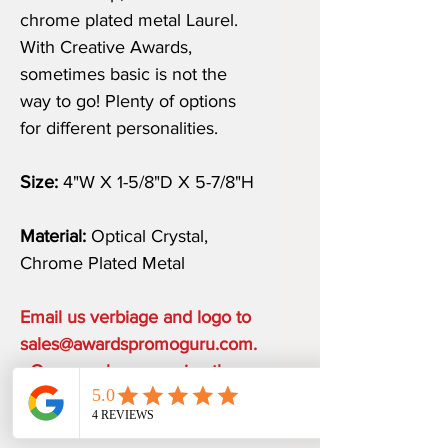
chrome plated metal Laurel.
With Creative Awards,
sometimes basic is not the
way to go! Plenty of options
for different personalities.
Size:
4"W X 1-5/8"D X 5-7/8"H
Material:
Optical Crystal,
Chrome Plated Metal
Email us verbiage and logo to
sales@awardspromoguru.com.
Once we have receive them,
art proof will be sent to you
within 1 business day.