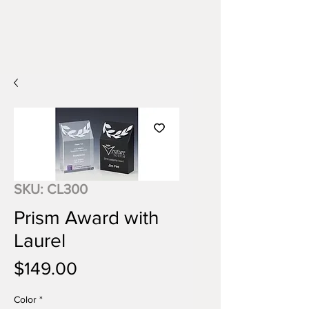
SKU: CL300
Prism Award with
Laurel
Price
$149.00
Color
*