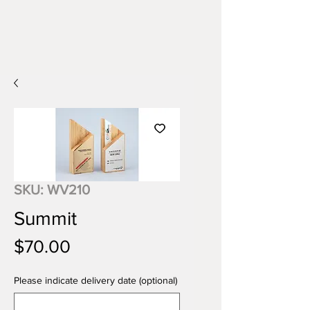
SKU: WV210
Summit
Price
$70.00
Please indicate delivery date (optional)