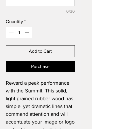
0/30
Quantity
*
Add to Cart
Purchase
Reward a peak performance
with the Summit. This solid,
light-grained rubber wood has
simple, yet dramatic lines that
command attention and will
accentuate your image or logo