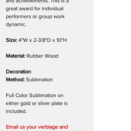
and achievements. This is a
great award for individual
performers or group work
dynamic.
Size:
4"W x 2-3/8"D x 10"H
Material:
Rubber Wood
Decoration
Method:
Sublimation
Full Color Sublimation on
either gold or silver plate is
included.
Email us your verbiage and