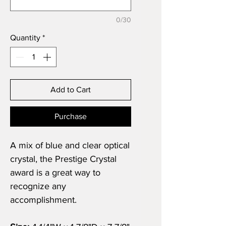
0/30
Quantity
*
Add to Cart
Purchase
A mix of blue and clear optical
crystal, the Prestige Crystal
award is a great way to
recognize any
accomplishment.