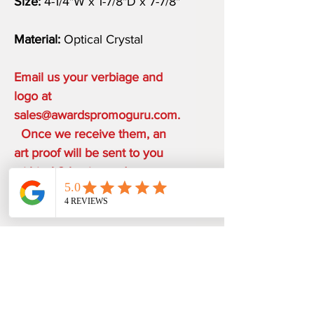
Size:
4-1/4"W x 1-7/8"D x 7-7/8"
Material:
Optical Crystal
Email us your verbiage and
logo at
sales@awardspromoguru.com.
Once we receive them, an
art proof will be sent to you
within 1-2 business days.
COMPLIMENTARY ON THE
HOUSE
ONE ETCHING LOCATION,
PRODUCTION TIME
ARTWORK DESIGN, LOGO SETUP