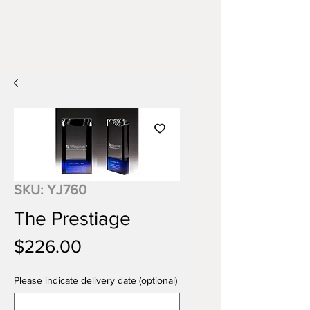
SKU: YJ760
The Prestiage
Price
$226.00
Please indicate delivery date (optional)