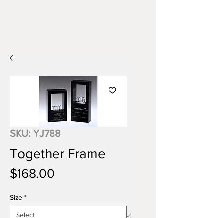
SKU: YJ788
Together Frame
Price
$168.00
Size
*