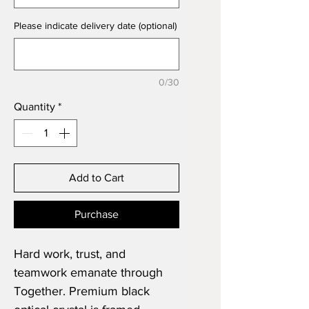
Please indicate delivery date (optional)
0/30
Quantity
*
Add to Cart
Purchase
Hard work, trust, and
teamwork emanate through
Together. Premium black