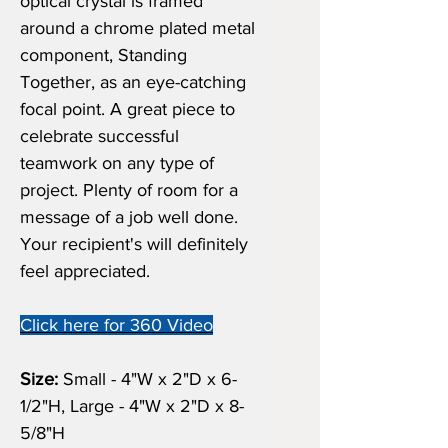
optical crystal is framed
around a chrome plated metal
component, Standing
Together, as an eye-catching
focal point. A great piece to
celebrate successful
teamwork on any type of
project. Plenty of room for a
message of a job well done.
Your recipient's will definitely
feel appreciated.
Click here for 360 Video
Size:
Small - 4"W x 2"D x 6-
1/2"H, Large - 4"W x 2"D x 8-
5/8"H