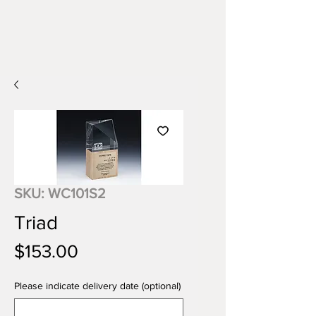
SKU: WC101S2
Triad
Price
$153.00
Please indicate delivery date (optional)