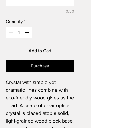
0/30
Quantity
*
Add to Cart
Purchase
Crystal with simple yet
dramatic lines combine with
eco-friendly wood gives us the
Triad. A piece of clear optical
crystal is placed atop a solid,
light-grained wood block base.