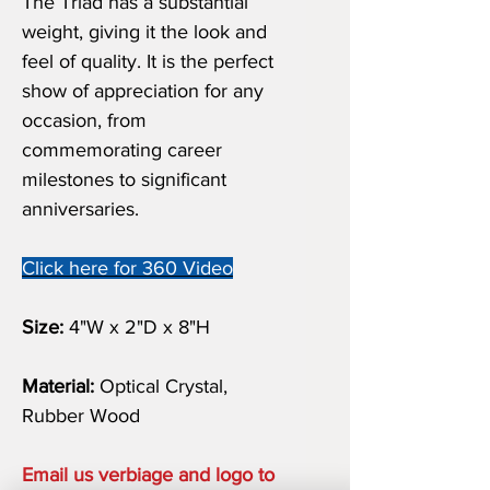
The Triad has a substantial
weight, giving it the look and
feel of quality. It is the perfect
show of appreciation for any
occasion, from
commemorating career
milestones to significant
anniversaries.
Click here for 360 Video
Size:
4"W x 2"D x 8"H
Material:
Optical Crystal,
Rubber Wood
Email us verbiage and logo to