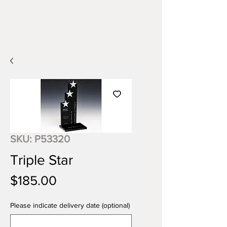
SKU: P53320
Triple Star
Price
$185.00
Please indicate delivery date (optional)