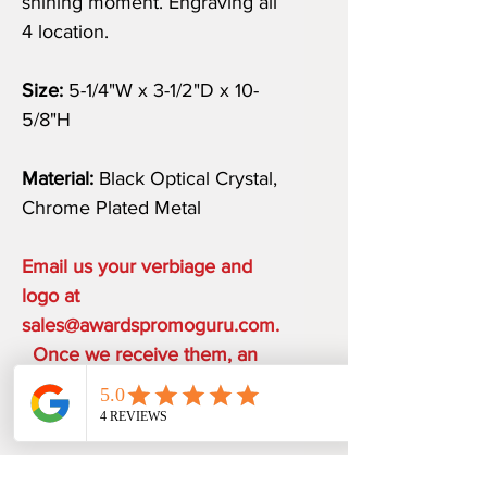
shining moment. Engraving all
4 location.
Size:
5-1/4"W x 3-1/2"D x 10-
5/8"H
Material:
Black Optical Crystal,
Chrome Plated Metal
Email us your verbiage and
logo at
sales@awardspromoguru.com.
Once we receive them, an
art proof will be sent to you
within 1-2 business days.