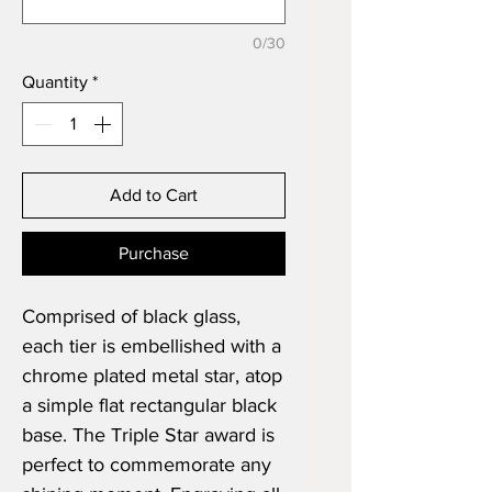
0/30
Quantity
*
Add to Cart
Purchase
Comprised of black glass,
each tier is embellished with a
chrome plated metal star, atop
a simple flat rectangular black
base. The Triple Star award is
perfect to commemorate any