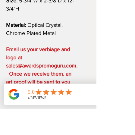
Size:
5-3/4"W x 2-3/8"D x 12-
3/4"H
Material:
Optical Crystal,
Chrome Plated Metal
Email us your verbiage and
logo at
sales@awardspromoguru.com.
Once we receive them, an
art proof will be sent to you
within 1-2 business days.
COMPLIMENTARY ON THE
HOUSE