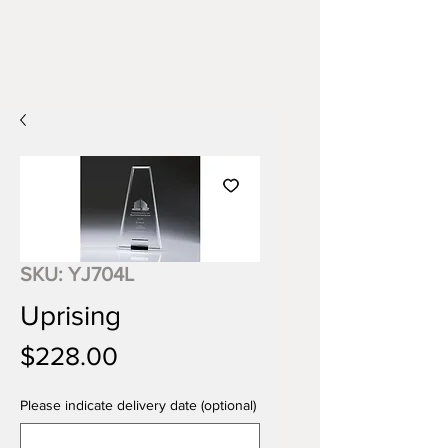
SKU: YJ704L
Uprising
Price
$228.00
Please indicate delivery date (optional)