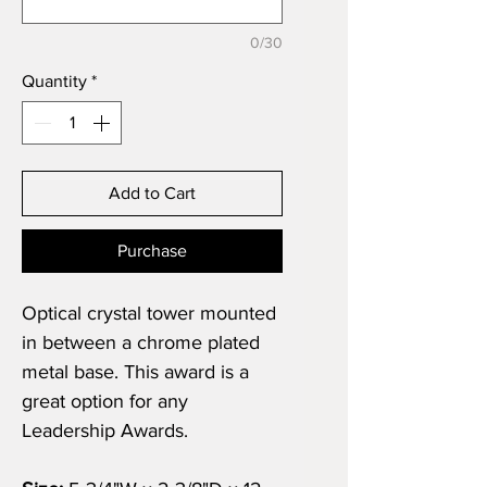
0/30
Quantity
*
Add to Cart
Purchase
Optical crystal tower mounted
in between a chrome plated
metal base. This award is a
great option for any
Leadership Awards.