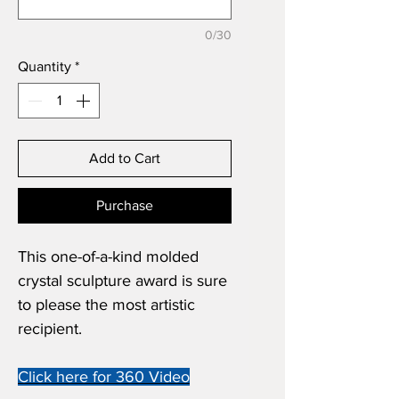
0/30
Quantity
*
Add to Cart
Purchase
This one-of-a-kind molded
crystal sculpture award is sure
to please the most artistic
recipient.
Click here for 360 Video