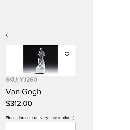
SKU: YJ260
Van Gogh
Price
$312.00
Please indicate delivery date (optional)