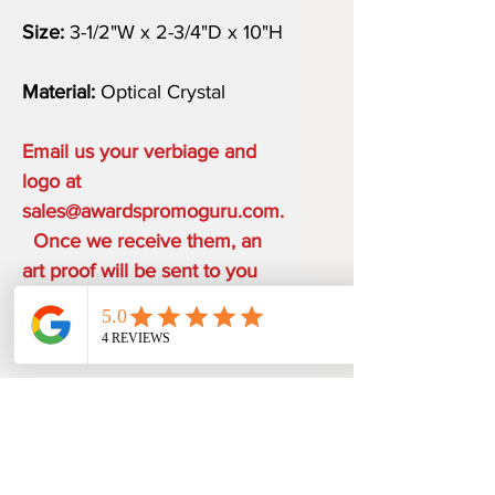
Size:
3-1/2"W x 2-3/4"D x 10"H
Material:
Optical Crystal
Email us your verbiage and
logo at
sales@awardspromoguru.com.
Once we receive them, an
art proof will be sent to you
within 1-2 business days.
COMPLIMENTARY ON THE
HOUSE
ONE ETCHING LOCATION,
PRODUCTION TIME
ARTWORK DESIGN, LOGO SETUP