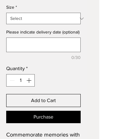
Size
*
Please indicate delivery date (optional)
0/30
Quantity
*
Add to Cart
Purchase
Commemorate memories with