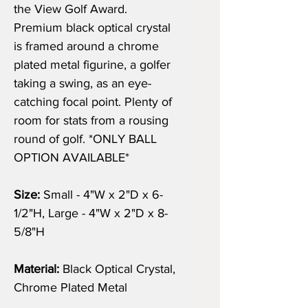
the View Golf Award.
Premium black optical crystal
is framed around a chrome
plated metal figurine, a golfer
taking a swing, as an eye-
catching focal point. Plenty of
room for stats from a rousing
round of golf. *ONLY BALL
OPTION AVAILABLE*
Size:
Small - 4"W x 2"D x 6-
1/2"H, Large - 4"W x 2"D x 8-
5/8"H
Material:
Black Optical Crystal,
Chrome Plated Metal