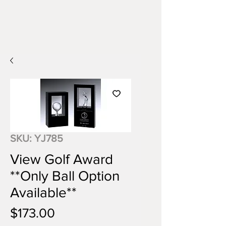
SKU: YJ785
View Golf Award
**Only Ball Option
Available**
Price
$173.00