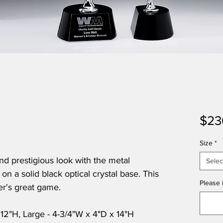
$23
Size
*
nd prestigious look with the metal
Selec
on a solid black optical crystal base. This
Please i
fer's great game.
 12"H, Large - 4-3/4"W x 4"D x 14"H