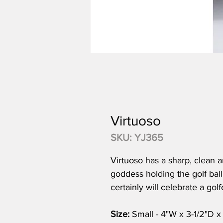
Virtuoso
SKU: YJ365
Virtuoso has a sharp, clean a
goddess holding the golf ball 
certainly will celebrate a gol
Size:
Small - 4"W x 3-1/2"D x