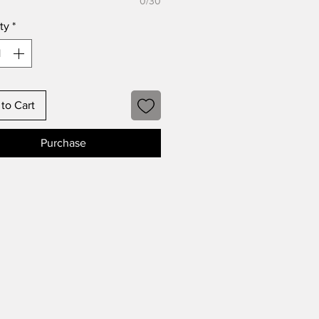
0/30
ty
*
to Cart
Purchase