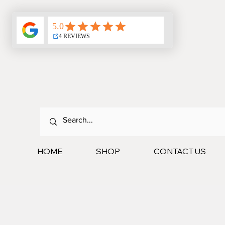
HOME
SHOP
CONTACT US