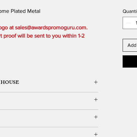
rome Plated Metal
Quanti
 logo at sales@awardspromoguru.com.
proof will be sent to you within 1-2
Add 
 HOUSE
ORK DESIGN, LOGO SETUP
ble depending on the order quantity.
e for local customers who can pick up.
DERS OVER $300 to one USA based location.
vernight, 2 Day or 3 Day) and guarantee delivery