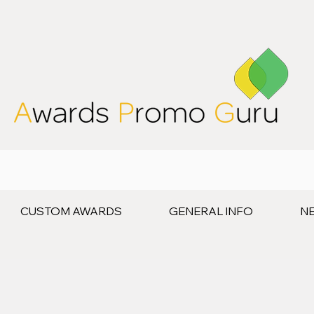
CUSTOM AWARDS
GENERAL INFO
N