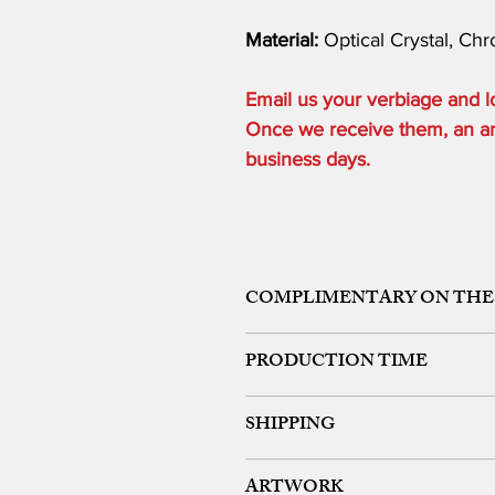
Material:
Optical Crystal, Ch
Email us your verbiage and
Once we receive them, an art 
business days.
COMPLIMENTARY ON THE
ONE ETCHING LOCATION, ARTW
PRODUCTION TIME
48 HOURS from art approval.
SHIPPING
Free 24 hour Rush Service is availa
*FREE SAME DAY SERVICE is availabl
FREE UPS GROUND SHIPPING ON OR
ARTWORK
We offer expedited rush shipping (O