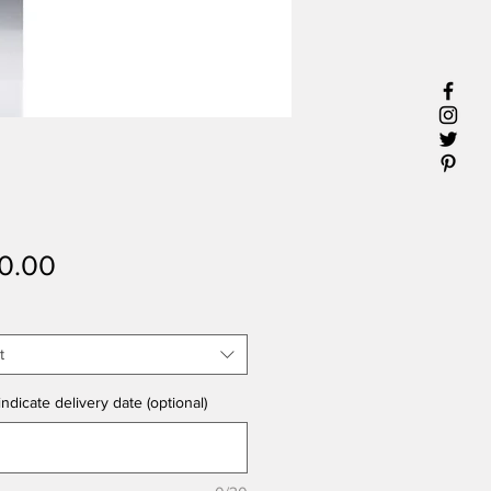
Price
0.00
t
ndicate delivery date (optional)