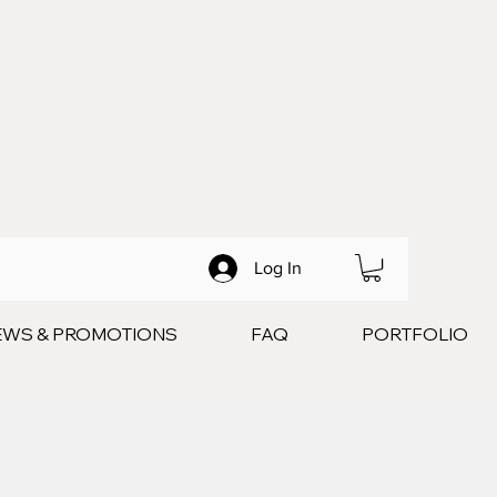
Log In
EWS & PROMOTIONS
FAQ
PORTFOLIO