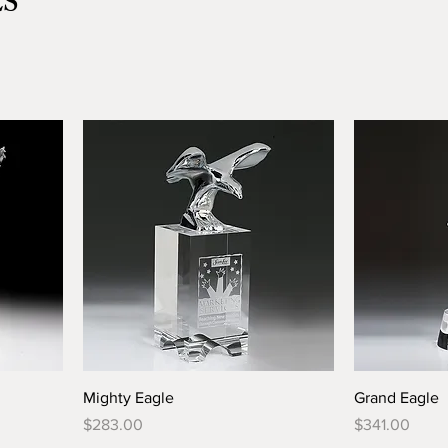
ES
Mighty Eagle
Grand Eagle
Price
Price
$283.00
$341.00