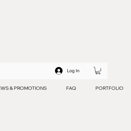
Log In
EWS & PROMOTIONS
FAQ
PORTFOLIO