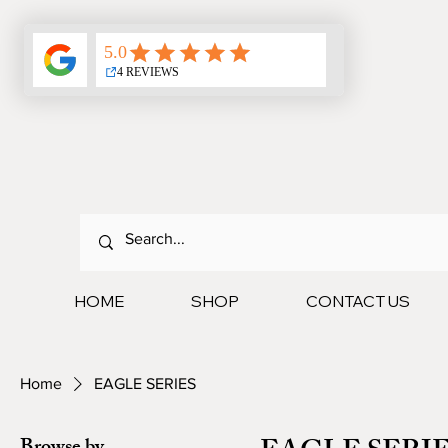
HOME
SHOP
CONTACT US
Home
EAGLE SERIES