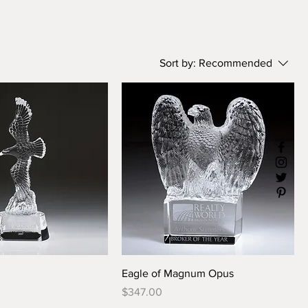
Sort by:
Recommended
Eagle of Magnum Opus
Price
$347.00