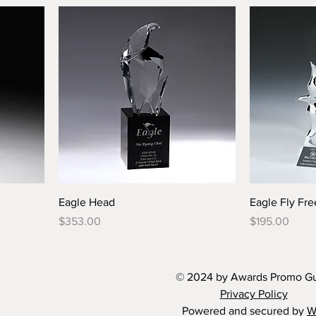
Eagle Head
Eagle Fly Fre
Price
Price
$353.00
$195.00
© 2024 by Awards Promo G
Privacy Policy
Powered and secured by
W