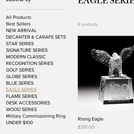
EAGLE SERI
Browse by
All Products
Best Sellers
8 products
NEW ARRIVAL
DECANTER & CARAFE SETS
STAR SERIES
SIGNATURE SERIES
MODERN CLASSIC
RECOGNITION SERIES
GOLF SERIES
GLOBE SERIES
BLUE SERIES
EAGLE SERIES
FLAME SERIES
DESK ACCESSORIES
WOOD SERIES
Military Commissioning Ring
Rising Eagle
UNDER $100
Price
$261.00