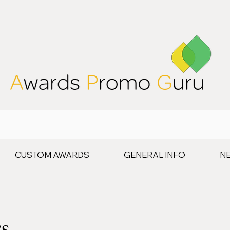
CUSTOM AWARDS
GENERAL INFO
N