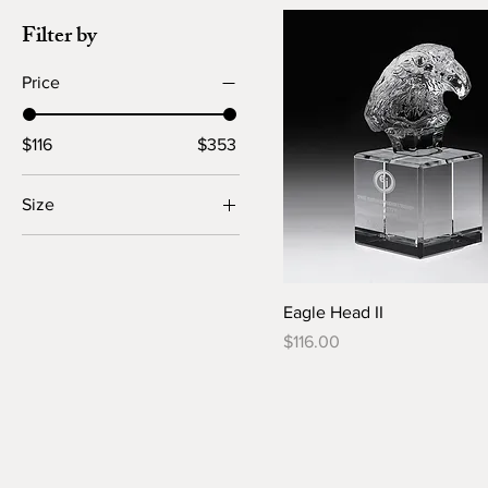
Filter by
Price
$116
$353
Size
Large
Small
Eagle Head II
Price
$116.00