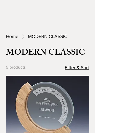
Home
MODERN CLASSIC
MODERN CLASSIC
9 products
Filter & Sort