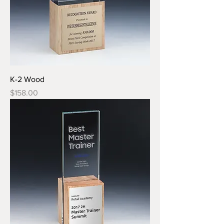
K-2 Wood
Price
$158.00