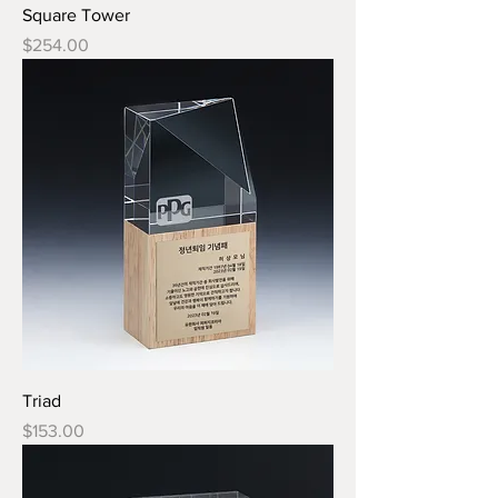
Square Tower
Price
$254.00
Triad
Price
$153.00