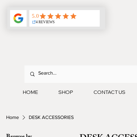
HOME
SHOP
CONTACT US
Home
DESK ACCESSORIES