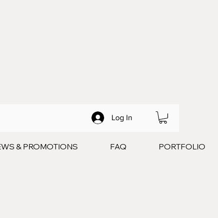
Log In
EWS & PROMOTIONS
FAQ
PORTFOLIO