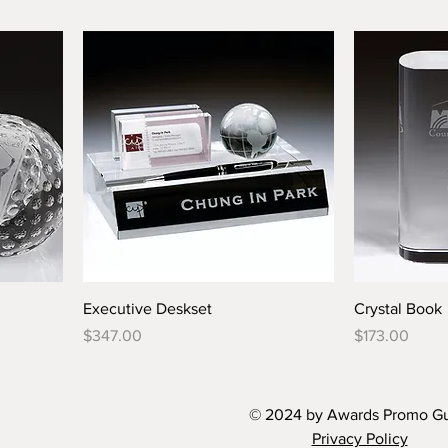
Executive Deskset
Crystal Book
Price
Price
$347.00
$173.00
© 2024 by Awards Promo G
Privacy Policy