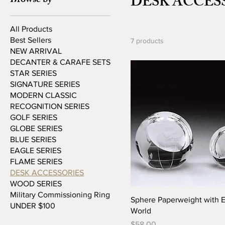
DESK ACCES
Browse by
All Products
Best Sellers
7 products
NEW ARRIVAL
DECANTER & CARAFE SETS
STAR SERIES
SIGNATURE SERIES
MODERN CLASSIC
RECOGNITION SERIES
GOLF SERIES
GLOBE SERIES
BLUE SERIES
EAGLE SERIES
FLAME SERIES
DESK ACCESSORIES
WOOD SERIES
Military Commissioning Ring
Sphere Paperweight with 
UNDER $100
World
Price
$58.00