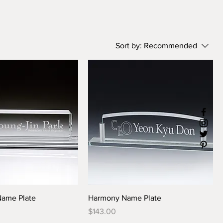
Sort by:
Recommended
Name Plate
Harmony Name Plate
Price
$143.00