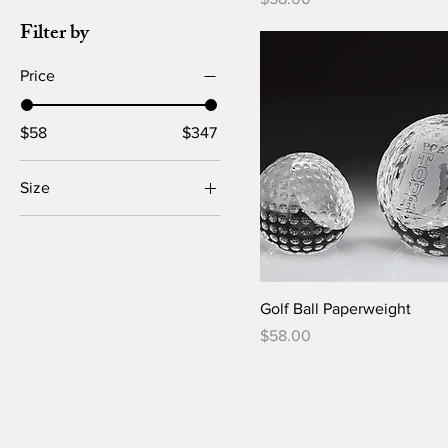
Filter by
Price
$58
$347
Size
Large
Small
Golf Ball Paperweight
Price
$58.00