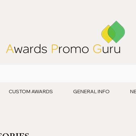
CUSTOM AWARDS
GENERAL INFO
N